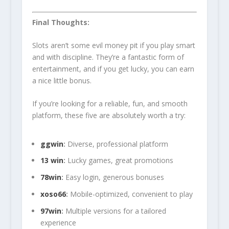
Final Thoughts:
Slots aren’t some evil money pit if you play smart
and with discipline. They’re a fantastic form of
entertainment, and if you get lucky, you can earn
a nice little bonus.
If you’re looking for a reliable, fun, and smooth
platform, these five are absolutely worth a try:
ggwin
:
Diverse, professional platform
13 win
:
Lucky games, great promotions
78win
:
Easy login, generous bonuses
xoso66
:
Mobile-optimized, convenient to play
97win
:
Multiple versions for a tailored
experience