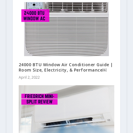
24000 BTU Window Air Conditioner Guide |
Room Size, Electricity, & Performance￼
April 2, 2022