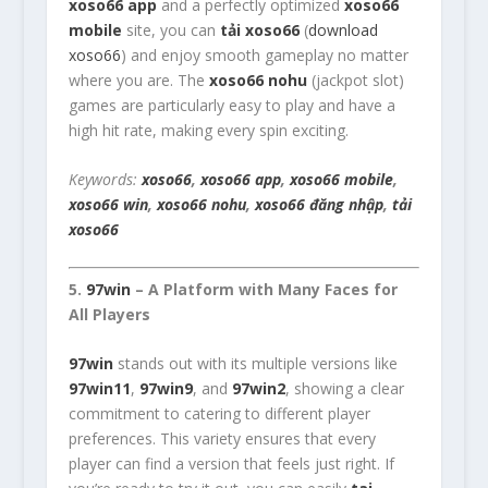
xoso66 app
and a perfectly optimized
xoso66
mobile
site, you can
tải xoso66
(
download
xoso66
) and enjoy smooth gameplay no matter
where you are. The
xoso66 nohu
(
jackpot slot
)
games are particularly easy to play and have a
high hit rate, making every spin exciting.
Keywords:
xoso66
,
xoso66 app
,
xoso66 mobile
,
xoso66 win
,
xoso66 nohu
,
xoso66 đăng nhập
,
tải
xoso66
5.
97win
– A Platform with Many Faces for
All Players
97win
stands out with its multiple versions like
97win11
,
97win9
, and
97win2
, showing a clear
commitment to catering to different player
preferences. This variety ensures that every
player can find a version that feels just right. If