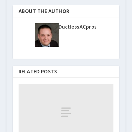
ABOUT THE AUTHOR
DuctlessACpros
RELATED POSTS