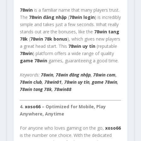
78win
is a familiar name that many players trust.
The
78win đăng nhập
(
78win login
) is incredibly
simple and takes just a few seconds. What really
stands out are the bonuses, like the
78win tang
78k
(
78win 78k bonus
), which gives new players
a great head start. This
78win uy tín
(
reputable
78win
) platform offers a wide range of quality
game 78win
games, guaranteeing a good time.
Keywords:
78win
,
78win đăng nhập
,
78win com
,
78win club
,
78win01
,
78win uy tín
,
game 78win
,
78win tang 78k
,
78win88
4.
xoso66
– Optimized for Mobile, Play
Anywhere, Anytime
For anyone who loves gaming on the go,
xoso66
is the number one choice. With the dedicated