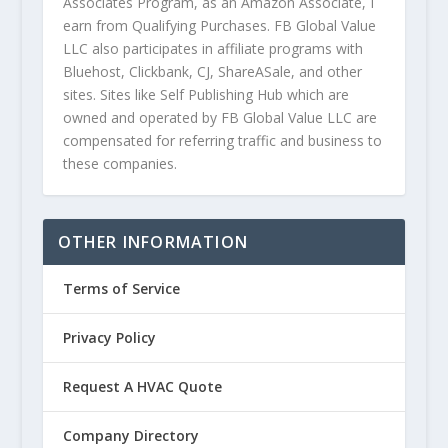
Associates Program, as an Amazon Associate, I
earn from Qualifying Purchases. FB Global Value
LLC also participates in affiliate programs with
Bluehost, Clickbank, CJ, ShareASale, and other
sites. Sites like Self Publishing Hub which are
owned and operated by FB Global Value LLC are
compensated for referring traffic and business to
these companies.
OTHER INFORMATION
Terms of Service
Privacy Policy
Request A HVAC Quote
Company Directory