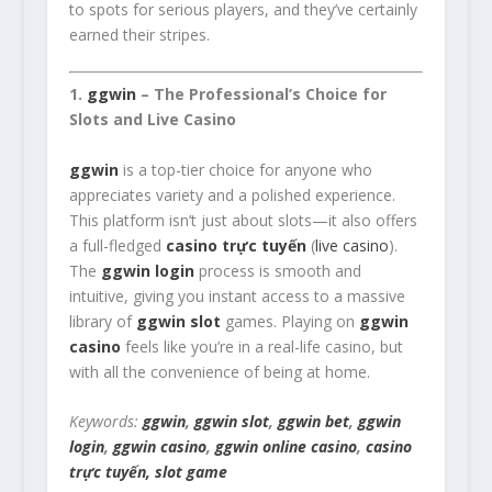
to spots for serious players, and they’ve certainly
earned their stripes.
1.
ggwin
– The Professional’s Choice for
Slots and Live Casino
ggwin
is a top-tier choice for anyone who
appreciates variety and a polished experience.
This platform isn’t just about slots—it also offers
a full-fledged
casino trực tuyến
(
live casino
).
The
ggwin login
process is smooth and
intuitive, giving you instant access to a massive
library of
ggwin slot
games. Playing on
ggwin
casino
feels like you’re in a real-life casino, but
with all the convenience of being at home.
Keywords:
ggwin
,
ggwin slot
,
ggwin bet
,
ggwin
login
,
ggwin casino
,
ggwin online casino
,
casino
trực tuyến,
slot game