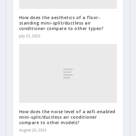
How does the aesthetics of a floor-
standing mini-split/ductless air
conditioner compare to other types?
July 23, 2023
How does the noise level of a wifi-enabled
mini-split/ductless air conditioner
compare to other models?
August 20, 2023