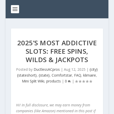
2025’S MOST ADDICTIVE
SLOTS: FREE SPINS,
WILDS & JACKPOTS
Posted by
DuctlessACpros
|
Aug 12, 2025
|
{city}
{stateshort}
,
{state}
,
Comfortstar
,
FAQ
,
klimaire
,
Mini Split Wiki
,
products
|
0
|
Hi! In full disclosure, we may earn money from
companies (like Amazon) mentioned in this post if