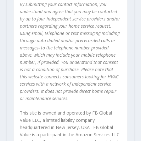
By submitting your contact information, you
understand and agree that you may be contacted
by up to four independent service providers and/or
partners regarding your home service request,
using email, telephone or text messaging-including
through auto-dialed and/or prerecorded calls or
messages- to the telephone number provided
above, which may include your mobile telephone
number, if provided. You understand that consent
is not a condition of purchase. Please note that
this website connects consumers looking for HVAC
services with a network of independent service
providers. It does not provide direct home repair
or maintenance services
.
This site is owned and operated by FB Global
Value LLC, a limited liability company
headquartered in New Jersey, USA. FB Global
Value is a participant in the Amazon Services LLC