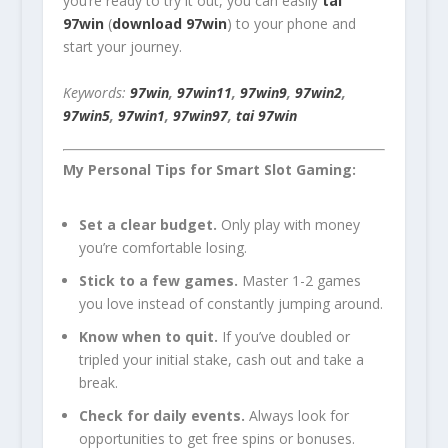
you’re ready to try it out, you can easily
tai
97win
(
download 97win
) to your phone and
start your journey.
Keywords:
97win
,
97win11
,
97win9
,
97win2
,
97win5
,
97win1
,
97win97
,
tai 97win
My Personal Tips for Smart Slot Gaming:
Set a clear budget.
Only play with money
you’re comfortable losing.
Stick to a few games.
Master 1-2 games
you love instead of constantly jumping around.
Know when to quit.
If you’ve doubled or
tripled your initial stake, cash out and take a
break.
Check for daily events.
Always look for
opportunities to get free spins or bonuses.