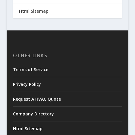
Html Sitemap
OTHER LINKS
Terms of Service
Privacy Policy
Request A HVAC Quote
Company Directory
Html Sitemap