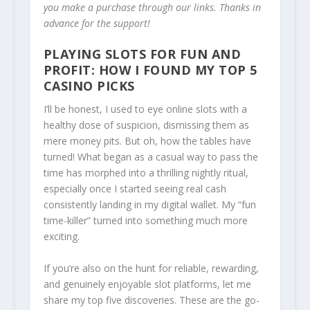
you make a purchase through our links. Thanks in
advance for the support!
PLAYING SLOTS FOR FUN AND
PROFIT: HOW I FOUND MY TOP 5
CASINO PICKS
I’ll be honest, I used to eye online slots with a
healthy dose of suspicion, dismissing them as
mere money pits. But oh, how the tables have
turned! What began as a casual way to pass the
time has morphed into a thrilling nightly ritual,
especially once I started seeing real cash
consistently landing in my digital wallet. My “fun
time-killer” turned into something much more
exciting.
If you’re also on the hunt for reliable, rewarding,
and genuinely enjoyable slot platforms, let me
share my top five discoveries. These are the go-