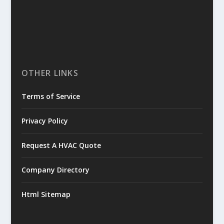
OTHER LINKS
Terms of Service
Privacy Policy
Request A HVAC Quote
Company Directory
Html Sitemap