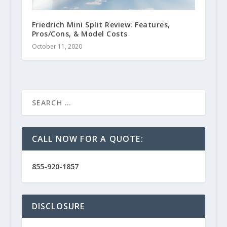
Friedrich Mini Split Review: Features,
Pros/Cons, & Model Costs
October 11, 2020
CALL NOW FOR A QUOTE:
855-920-1857
DISCLOSURE