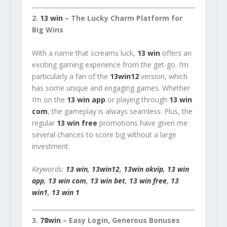
2.
13 win
– The Lucky Charm Platform for
Big Wins
With a name that screams luck,
13 win
offers an
exciting gaming experience from the get-go. I’m
particularly a fan of the
13win12
version, which
has some unique and engaging games. Whether
I’m on the
13 win app
or playing through
13 win
com
, the gameplay is always seamless. Plus, the
regular
13 win free
promotions have given me
several chances to score big without a large
investment.
Keywords:
13 win
,
13win12
,
13win okvip
,
13 win
app
,
13 win com
,
13 win bet
,
13 win free
,
13
win1
,
13 win 1
3.
78win
– Easy Login, Generous Bonuses