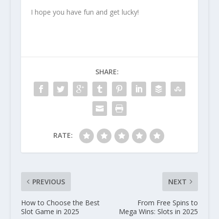
I hope you have fun and get lucky!
SHARE:
RATE:
PREVIOUS
NEXT
How to Choose the Best
From Free Spins to
Slot Game in 2025
Mega Wins: Slots in 2025